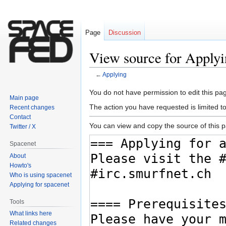
Page
Discussion
View source for Apply
←
Applying
Jump
Jump
You do not have permission to edit this pag
Main page
to
to
The action you have requested is limited t
Recent changes
navigation
search
Contact
You can view and copy the source of this 
Twitter / X
Spacenet
About
Howto's
Who is using spacenet
Applying for spacenet
Tools
What links here
Related changes