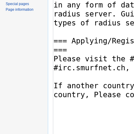
Special pages
Page information