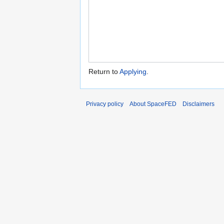
Return to
Applying
.
Privacy policy
About SpaceFED
Disclaimers