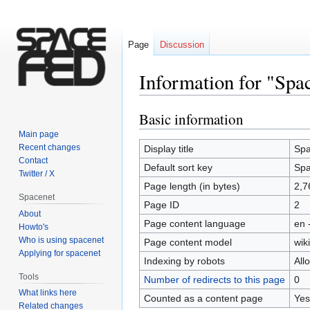
Page
Discussion
Information for "Spa
Basic information
Jump
Jump
to
to
Main page
navigation
search
Recent changes
Display title
Spa
Contact
Default sort key
Spa
Twitter / X
Page length (in bytes)
2,7
Spacenet
Page ID
2
About
Page content language
en 
Howto's
Who is using spacenet
Page content model
wiki
Applying for spacenet
Indexing by robots
All
Tools
Number of redirects to this page
0
What links here
Counted as a content page
Yes
Related changes