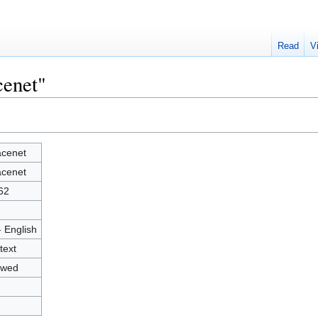
Read
V
cenet"
cenet
cenet
62
- English
text
owed