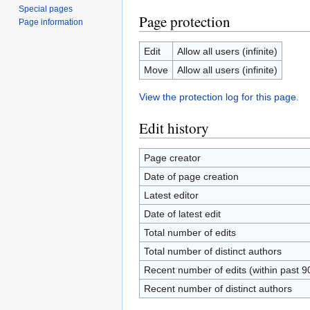
Special pages
Page protection
Page information
Edit
Allow all users (infinite)
Move
Allow all users (infinite)
View the protection log for this page.
Edit history
Page creator
Date of page creation
Latest editor
Date of latest edit
Total number of edits
Total number of distinct authors
Recent number of edits (within past 9
Recent number of distinct authors