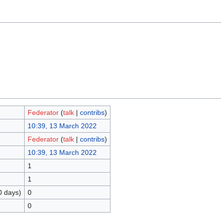
Federator
(
talk
|
contribs
)
10:39, 13 March 2022
Federator
(
talk
|
contribs
)
10:39, 13 March 2022
1
1
0 days)
0
0