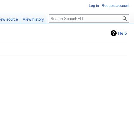
Log in
Request account
Search
iew source
View history
Help