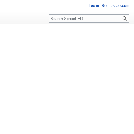
Log in
Request account
Search