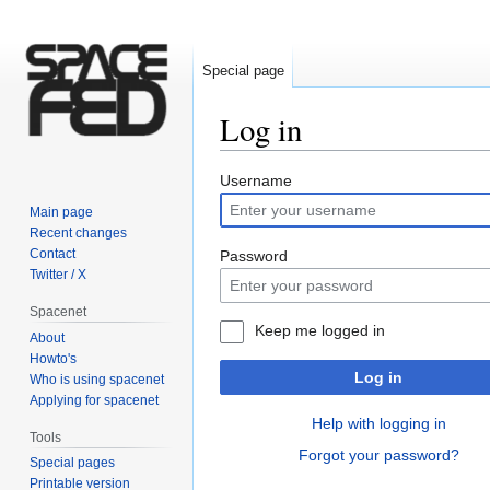
Special page
Log in
Jump
Jump
Username
to
to
Main page
navigation
search
Recent changes
Contact
Password
Twitter / X
Spacenet
Keep me logged in
About
Howto's
Log in
Who is using spacenet
Applying for spacenet
Help with logging in
Tools
Forgot your password?
Special pages
Printable version