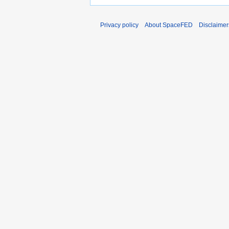
Privacy policy
About SpaceFED
Disclaimer